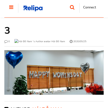
Connect
3
0
Hải Đỗ Nam
2020/09/25