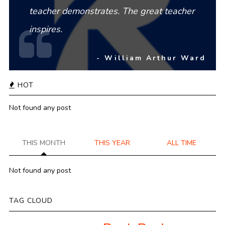
teacher demonstrates. The great teacher
inspires.
- William Arthur Ward
HOT
Not found any post
THIS MONTH
THIS YEAR
ALL TIME
Not found any post
TAG CLOUD