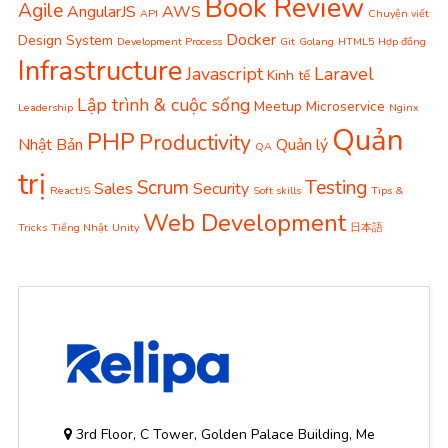
Book Review
Agile
AngularJS
AWS
API
Chuyện viết
Docker
Design System
Development Process
Git
Golang
HTML5
Hợp đồng
Infrastructure
Javascript
Laravel
Kinh tế
Lập trình & cuộc sống
Meetup
Microservice
Leadership
Nginx
Quản
PHP
Productivity
Nhật Bản
Quản lý
QA
trị
Scrum
Testing
Sales
Security
ReactJS
Soft skills
Tips &
Web Development
Tricks
Tiếng Nhật
Unity
日本語
3rd Floor, C Tower, Golden Palace Building, Me