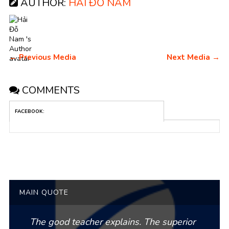
AUTHOR:
HẢI ĐỖ NAM
← Previous Media
Next Media →
COMMENTS
FACEBOOK:
MAIN QUOTE
The good teacher explains. The superior