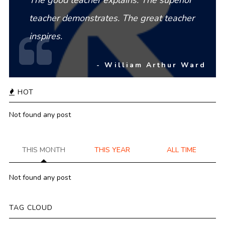
teacher demonstrates. The great teacher
inspires.
- William Arthur Ward
HOT
Not found any post
THIS MONTH
THIS YEAR
ALL TIME
Not found any post
TAG CLOUD