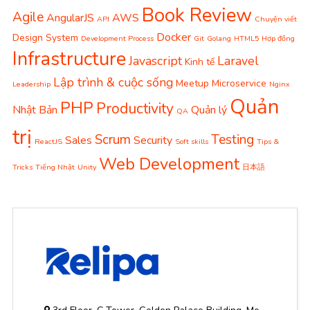
Book Review
Agile
AngularJS
AWS
API
Chuyện viết
Docker
Design System
Development Process
Git
Golang
HTML5
Hợp đồng
Infrastructure
Javascript
Laravel
Kinh tế
Lập trình & cuộc sống
Meetup
Microservice
Leadership
Nginx
Quản
PHP
Productivity
Nhật Bản
Quản lý
QA
trị
Scrum
Testing
Sales
Security
ReactJS
Soft skills
Tips &
Web Development
Tricks
Tiếng Nhật
Unity
日本語