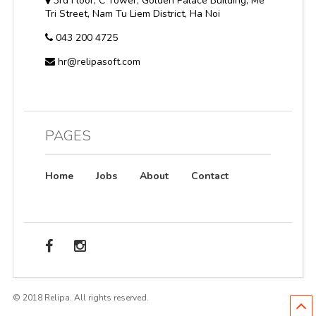
3rd Floor, C Tower, Golden Palace Building, Me
Tri Street, Nam Tu Liem District, Ha Noi
043 200 4725
hr@relipasoft.com
PAGES
Home
Jobs
About
Contact
© 2018 Relipa. All rights reserved.