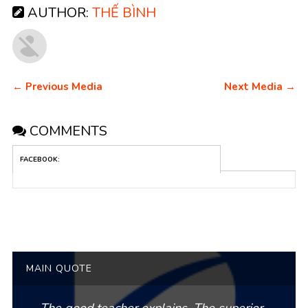
AUTHOR:
THẾ BÌNH
← Previous Media
Next Media →
COMMENTS
FACEBOOK:
MAIN QUOTE
The good teacher explains. The superior