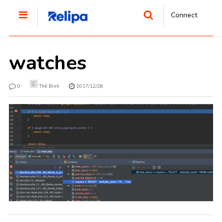
Connect
watches
0
Thế Bình
2017/12/28