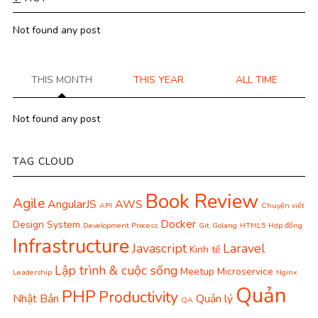
Not found any post
THIS MONTH
THIS YEAR
ALL TIME
Not found any post
TAG CLOUD
Book Review
Agile
AngularJS
AWS
API
Chuyện viết
Docker
Design System
Development Process
Git
Golang
HTML5
Hợp đồng
Infrastructure
Javascript
Laravel
Kinh tế
Lập trình & cuộc sống
Meetup
Microservice
Leadership
Nginx
Quản
PHP
Productivity
Nhật Bản
Quản lý
QA