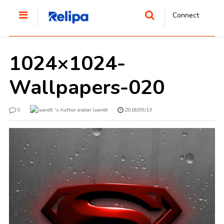
Connect
1024×1024-
Wallpapers-020
0
luandt
2018/09/13