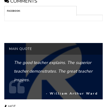
COMMENTS
FACEBOOK:
MAIN QUOTE
The good teacher explains. The superior
teacher demonstrates. The great teacher
inspires.
- William Arthur Ward
HOT