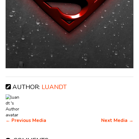
AUTHOR:
LUANDT
← Previous Media
Next Media →