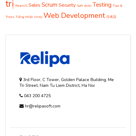
trị
Scrum
Testing
Sales
Security
ReactJS
Soft skills
Tips &
Web Development
Tricks
Tiếng Nhật
Unity
日本語
3rd Floor, C Tower, Golden Palace Building, Me
Tri Street, Nam Tu Liem District, Ha Noi
043 200 4725
hr@relipasoft.com